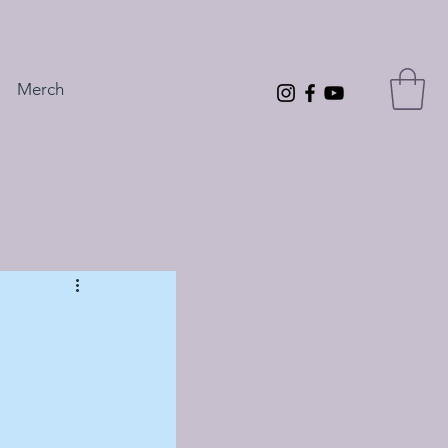
Merch