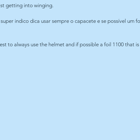
st getting into winging.
uper indico dica usar sempre o capacete e se possível um fo
gest to always use the helmet and if possible a foil 1100 that is