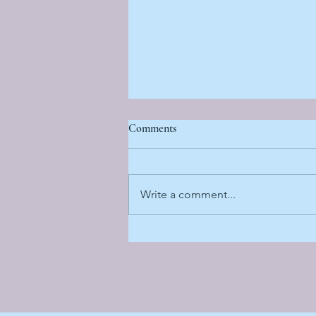
Comments
Write a comment...
Sun Sand and Sisterhood