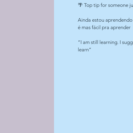
🌴 Top tip for someone ju
Ainda estou aprendendo s
é mas fácil pra aprender
“I am still learning. I sug
learn”