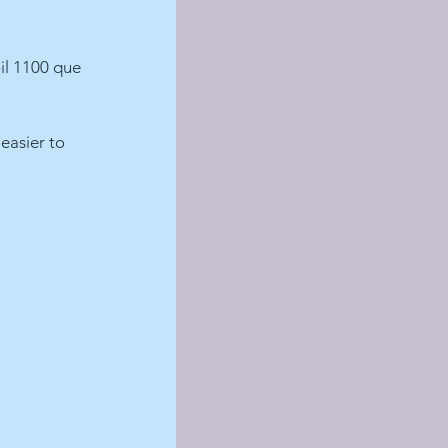
il 1100 que 
 easier to 