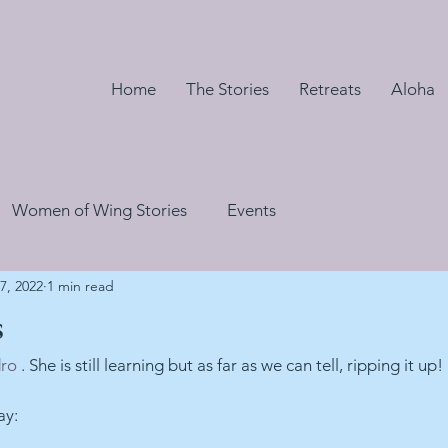
Home
The Stories
Retreats
Aloha
Women of Wing Stories
Events
7, 2022
1 min read
s
dro
 . She is still learning but as far as we can tell, ripping it up!
ay: