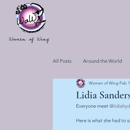
Women of Wing
All Posts
Around the World
Women of Wing
Feb 1
Lidia Sander
Everyone meet 
@lidiahy
Here is what she had to s