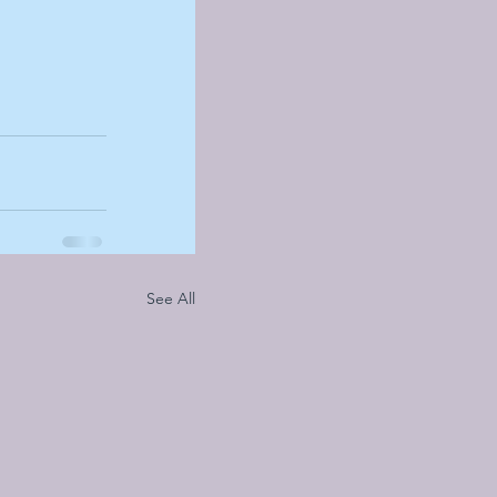
See All