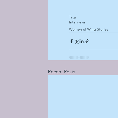
Tags:
Interviews
Women of Wing Stories
Recent Posts