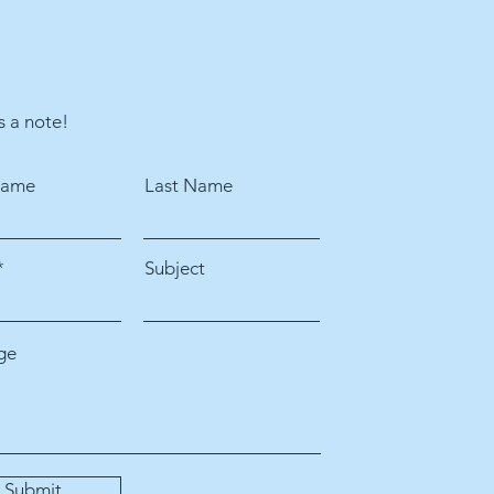
s a note!
Name
Last Name
Subject
ge
Submit