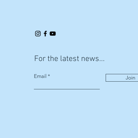
For the latest news...
Email
Join