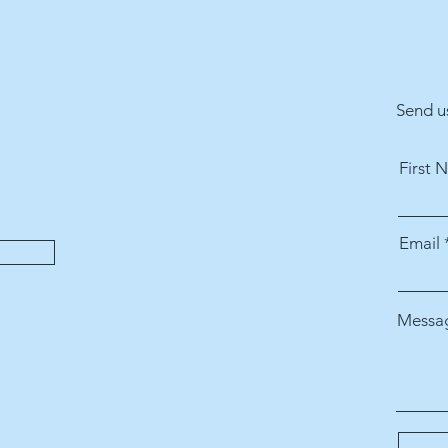
Send u
First 
Email
Messa