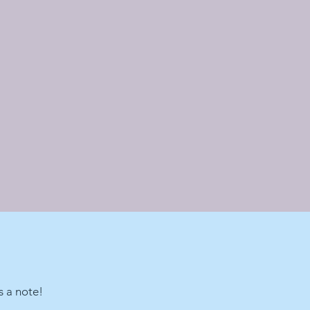
s a note!