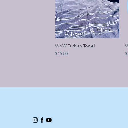
Quick View
WoW Turkish Towel
W
Price
P
$15.00
$