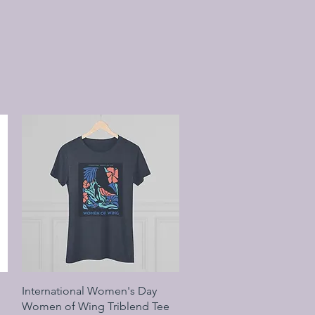
Quick View
International Women's Day
Women of Wing Triblend Tee