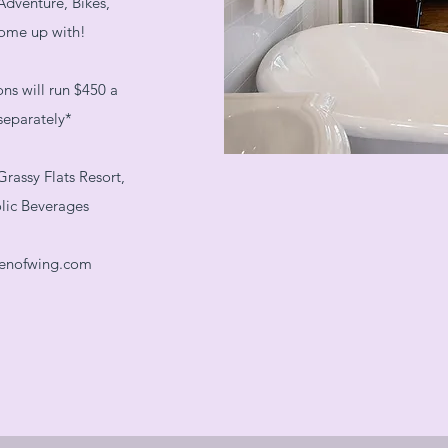
Adventure, Bikes,
come up with!
s will run $450 a
separately*
rassy Flats Resort,
olic Beverages
enofwing.com