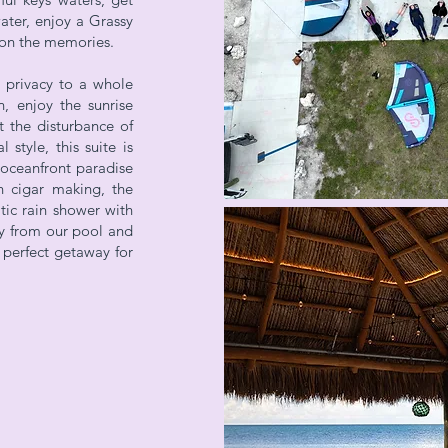
ater, enjoy a Grassy
g on the memories.
 privacy to a whole
, enjoy the sunrise
 the disturbance of
 style, this suite is
 oceanfront paradise
n cigar making, the
ic rain shower with
y from our pool and
e perfect getaway for