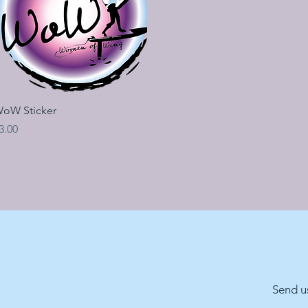
Quick View
oW Sticker
rice
3.00
Send u