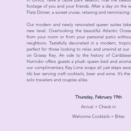
footage of you and your friends. After a day on the w
Flats Dinner, a sunset cruise, relaxing and reminiscin
Our modern and newly renovated queen suites take
new level. Overlooking the beautiful Atlantic Ocean
from your room or from your personal patio without
neighbors. Tastefully decorated in a modern, tropical
perfect for those looking to relax and unwind at our
on Grassy Key. An ode to the history of Caribbea
Humidor offers guests a plush queen bed and aromat
our complimentary Key Lime soaps all just steps awa
tiki bar serving craft cocktails, beer and wine. It’s th
solo travelers and couples alike.
Thursday, February 19th
Arrival + Che
ck-in
Welcome Cocktails + Bites