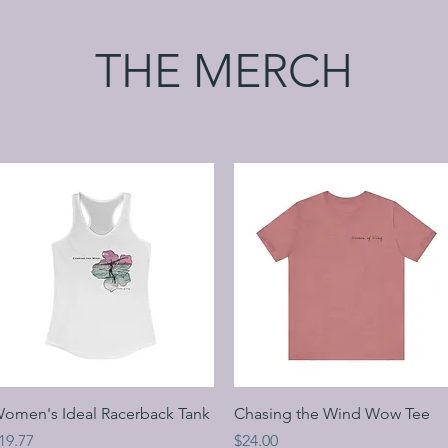
THE MERCH
Quick View
Quick View
omen's Ideal Racerback Tank
Chasing the Wind Wow Tee
rice
Price
19.77
$24.00