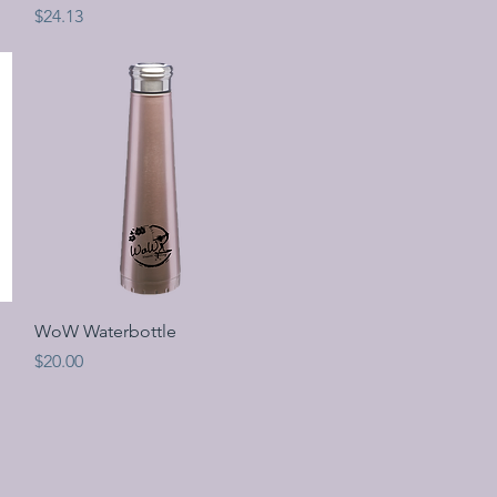
Price
$24.13
Quick View
WoW Waterbottle
Price
$20.00