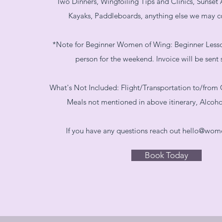
Two Dinners, Wingfoiling Tips and Clinics, Sunset 
Kayaks, Paddleboards, anything else we may 
*Note for Beginner Women of Wing: Beginner Lesson
person for the weekend. Invoice will be sent 
What's Not Included: Flight/Transportation to/from G
Meals not mentioned in above itinerary, Alcoh
If you have any questions reach out
hello@wom
Book Today