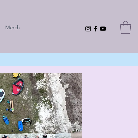
Merch