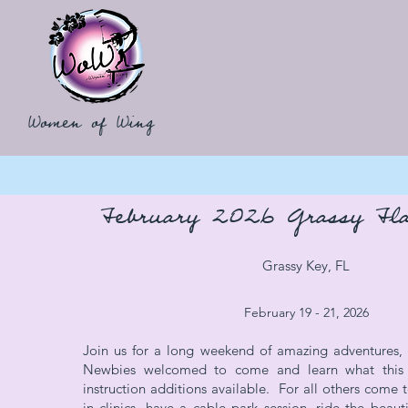
Women of Wing
February 2026 Grassy Fla
Grassy Key, FL
February 19 - 21, 2026
Join us for a long weekend of amazing adventures, l
Newbies welcomed to come and learn what this s
instruction additions available. For all others come t
in clinics, have a cable park session, ride the beaut