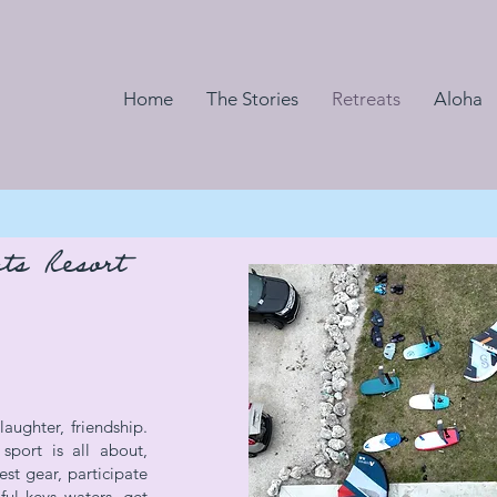
Home
The Stories
Retreats
Aloha
ts Resort
aughter, friendship.
port is all about,
est gear, participate
iful keys waters, get