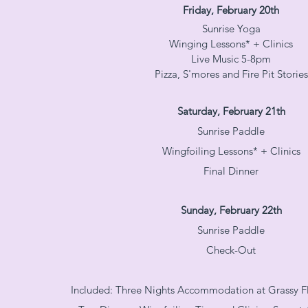
Friday, February 20th
Sunrise Yoga
Winging Lessons* + Clinics
Live Music 5-8pm
Pizza, S'mores and Fire Pit Stories
Saturday, February 21th
Sunrise Paddle
Wingfoiling Lessons* + Clinics
Final Dinner
Sunday, February 22th
Sunrise Paddle
Check-Out
Included: Three Nights Accommodation at Grassy Fl