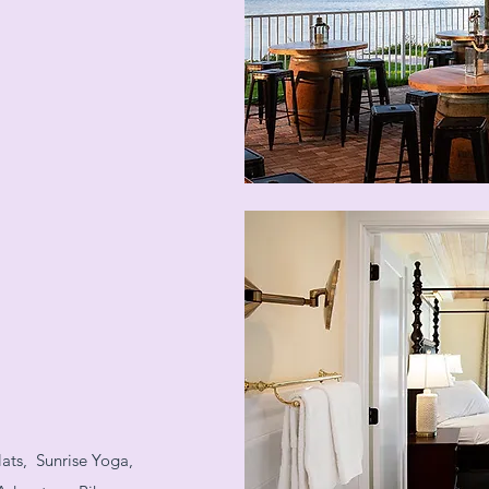
ats, Sunrise Yoga,