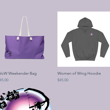
Quick View
Quick View
oW Weekender Bag
Women of Wing Hoodie
rice
Price
45.00
$45.00