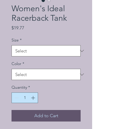
Women's Ideal
Racerback Tank
Price
$19.77
Size
*
Color
*
Quantity
*
Add to Cart