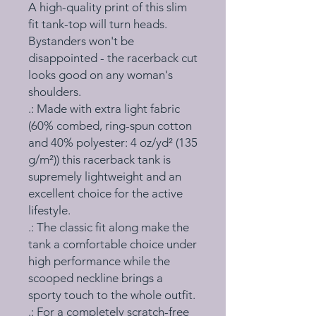
A high-quality print of this slim 
fit tank-top will turn heads. 
Bystanders won't be 
disappointed - the racerback cut 
looks good on any woman's 
shoulders.
.: Made with extra light fabric
(60% combed, ring-spun cotton
and 40% polyester: 4 oz/yd² (135
g/m²)) this racerback tank is
supremely lightweight and an
excellent choice for the active
lifestyle.
.: The classic fit along make the
tank a comfortable choice under
high performance while the
scooped neckline brings a
sporty touch to the whole outfit.
.: For a completely scratch-free