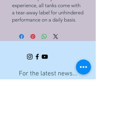
experience, all tanks come with
a tear-away label for unhindered
performance on a daily basis.
For the latest news...
Email
Join